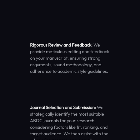
Rigorous Review and Feedback:
We
provide meticulous editing and feedback
on your manuscript, ensuring strong
arguments, sound methodology, and
adherence to academic style guidelines.
Journal Selection and Submission:
We
strategically identify the most suitable
ABDC journals for your research,
considering factors like fit, ranking, and
target audience. We then assist with the