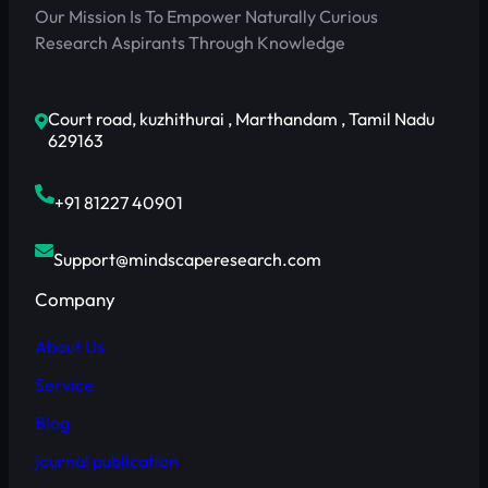
Our Mission Is To Empower Naturally Curious
Research Aspirants Through Knowledge
Court road, kuzhithurai , Marthandam , Tamil Nadu
629163
+91 81227 40901
Support@mindscaperesearch.com
Company
About Us
Service
Blog
journal publication