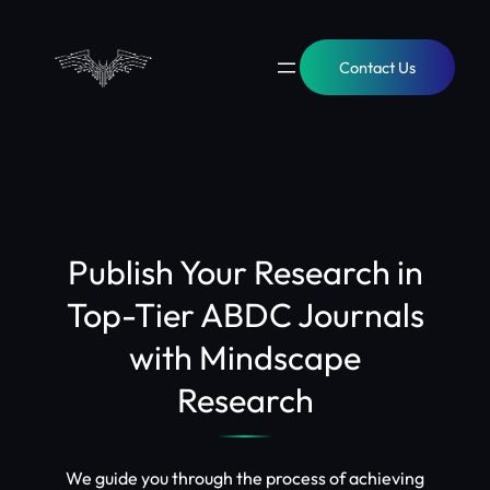
Skip
to
content
Contact Us
Publish Your Research in
Top-Tier ABDC Journals
with Mindscape
Research
We guide you through the process of achieving