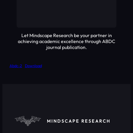
Let Mindscape Research be your partner in
achieving academic excellence through ABDC
journal publication.
Abdc-2
Download
MINDSCAPE RESEARCH