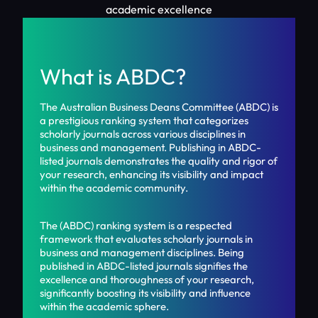
academic excellence
What is ABDC?
The Australian Business Deans Committee (ABDC) is
a prestigious ranking system that categorizes
scholarly journals across various disciplines in
business and management. Publishing in ABDC-
listed journals demonstrates the quality and rigor of
your research, enhancing its visibility and impact
within the academic community.
The (ABDC) ranking system is a respected
framework that evaluates scholarly journals in
business and management disciplines. Being
published in ABDC-listed journals signifies the
excellence and thoroughness of your research,
significantly boosting its visibility and influence
within the academic sphere.