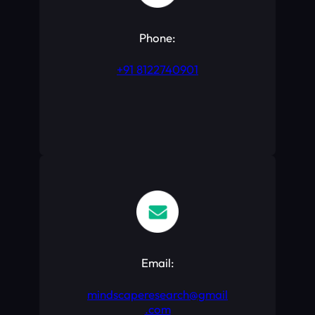
Phone:
+91 8122740901
Email:
mindscaperesearch@gmail
.com