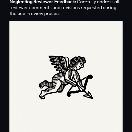
Neglecting Reviewer Feedback:
Carefully address all
reviewer comments and revisions requested during
the peer-review process.