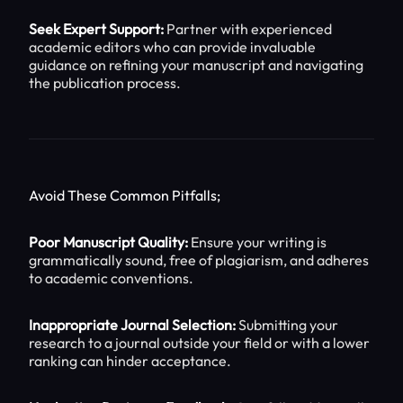
Seek Expert Support:
Partner with experienced
academic editors who can provide invaluable
guidance on refining your manuscript and navigating
the publication process.
Avoid These Common Pitfalls;
Poor Manuscript Quality:
Ensure your writing is
grammatically sound, free of plagiarism, and adheres
to academic conventions.
Inappropriate Journal Selection:
Submitting your
research to a journal outside your field or with a lower
ranking can hinder acceptance.