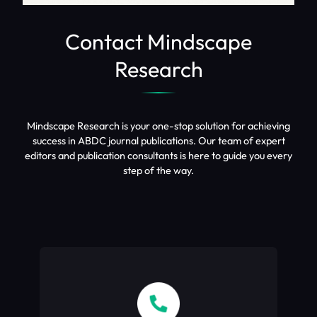
Contact Mindscape
Research
Mindscape Research is your one-stop solution for achieving
success in ABDC journal publications. Our team of expert
editors and publication consultants is here to guide you every
step of the way.