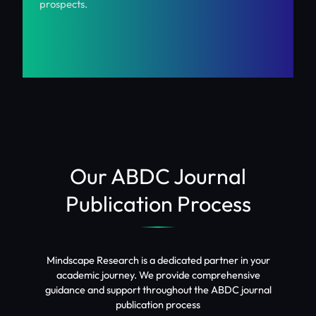
prospects.
Our ABDC Journal
Publication Process
Mindscape Research is a dedicated partner in your
academic journey. We provide comprehensive
guidance and support throughout the ABDC journal
publication process