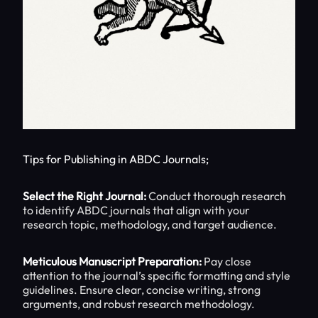
Tips for Publishing in ABDC Journals;
Select the Right Journal:
Conduct thorough research
to identify ABDC journals that align with your
research topic, methodology, and target audience.
Meticulous Manuscript Preparation:
Pay close
attention to the journal’s specific formatting and style
guidelines. Ensure clear, concise writing, strong
arguments, and robust research methodology.