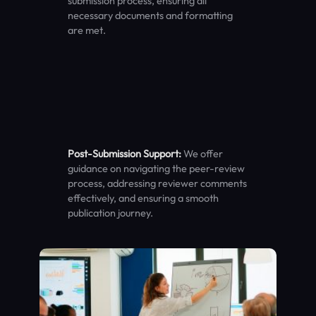
submission process, ensuring all
necessary documents and formatting
are met.
Post-Submission Support:
We offer
guidance on navigating the peer-review
process, addressing reviewer comments
effectively, and ensuring a smooth
publication journey.