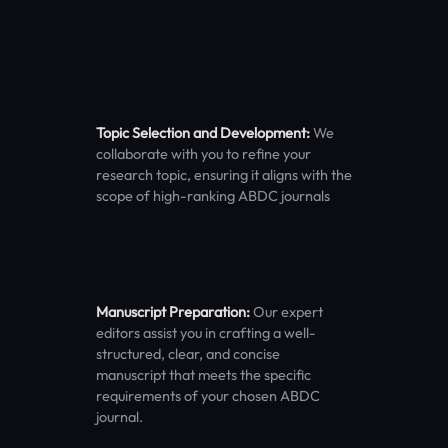
Topic Selection and Development:
We
collaborate with you to refine your
research topic, ensuring it aligns with the
scope of high-ranking ABDC journals
Manuscript Preparation:
Our expert
editors assist you in crafting a well-
structured, clear, and concise
manuscript that meets the specific
requirements of your chosen ABDC
journal.