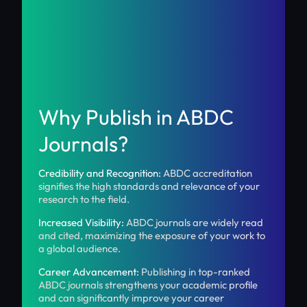
Why Publish in ABDC
Journals?
Credibility and Recognition:
ABDC accreditation
signifies the high standards and relevance of your
research to the field.
Increased Visibility:
ABDC journals are widely read
and cited, maximizing the exposure of your work to
a global audience.
Career Advancement:
Publishing in top-ranked
ABDC journals strengthens your academic profile
and can significantly improve your career