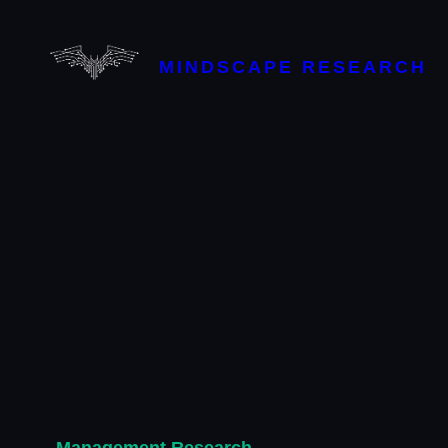
Skip
to
content
MINDSCAPE RESEARCH