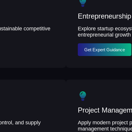
Entrepreneurshi
ustainable competitive
Explore startup ecosys
entrepreneurial growth 
Get Expert Guidance
Project Managem
ontrol, and supply
Apply modern project p
management technique