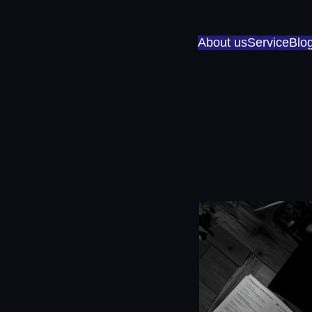
About us
Service
Blo