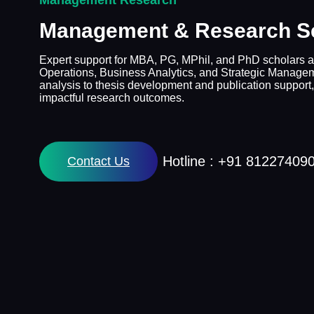
Management Research
Management & Research S
Expert support for MBA, PG, MPhil, and PhD scholars a
Operations, Business Analytics, and Strategic Manage
analysis to thesis development and publication support,
impactful research outcomes.
Hotline : +91 81227409
Contact Us