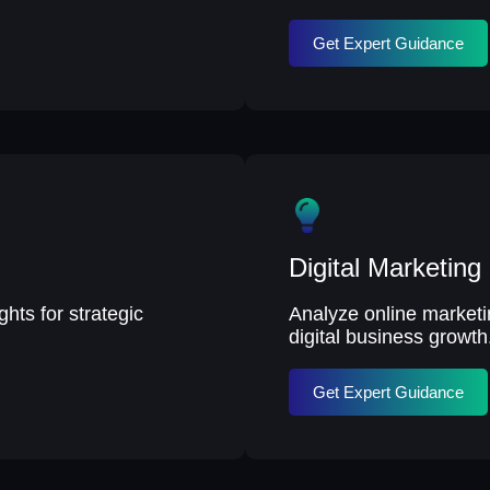
Get Expert Guidance
Digital Marketing
hts for strategic
Analyze online market
digital business growth
Get Expert Guidance