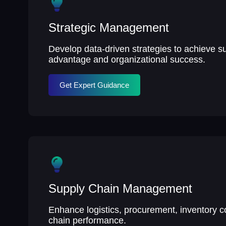
Strategic Management
Develop data-driven strategies to achieve s
advantage and organizational success.
Get Expert Guidance
Supply Chain Management
Enhance logistics, procurement, inventory c
chain performance.