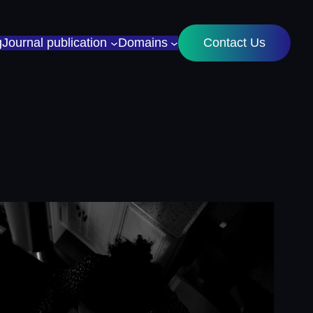
g
Journal publication
Domains
Contact Us