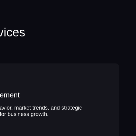
vices
gement
ior, market trends, and strategic
for business growth.