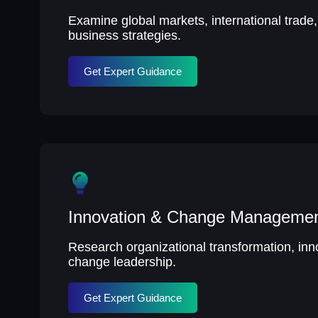
Examine global markets, international trade
business strategies.
Get Expert Guidance
Innovation & Change Manageme
Research organizational transformation, inn
change leadership.
Get Expert Guidance