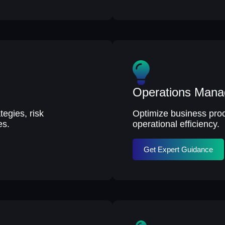
Operations Man
tegies, risk
Optimize business proce
es.
operational efficiency.
Get Expert Guidance