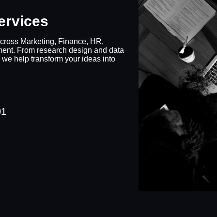
ervices
cross Marketing, Finance, HR,
ment. From research design and data
 we help transform your ideas into
01