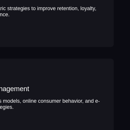
c strategies to improve retention, loyalty,
nce.
nagement
ss models, online consumer behavior, and e-
egies.