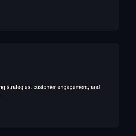
ing strategies, customer engagement, and
.