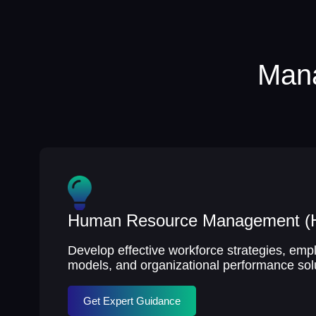
Mana
Human Resource Management 
Develop effective workforce strategies, e
models, and organizational performance sol
Get Expert Guidance