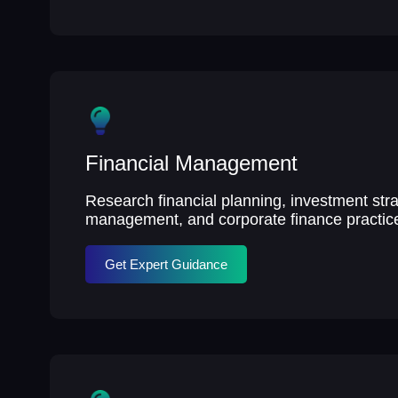
Financial Management
Research financial planning, investment stra
management, and corporate finance practic
Get Expert Guidance