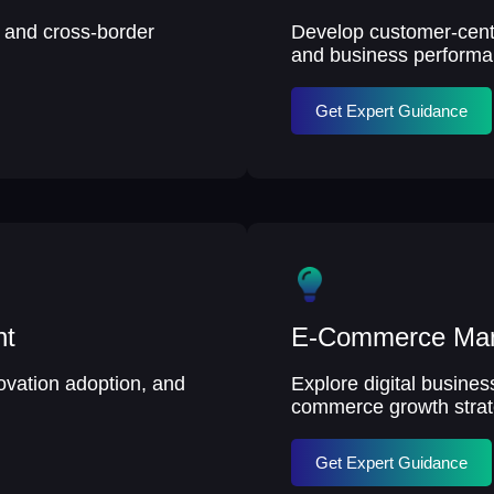
, and cross-border
Develop customer-centri
and business performa
Get Expert Guidance
nt
E-Commerce Ma
ovation adoption, and
Explore digital busine
commerce growth strat
Get Expert Guidance