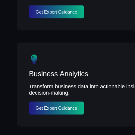
Get Expert Guidance
Business Analytics
Transform business data into actionable insig
decision-making.
Get Expert Guidance