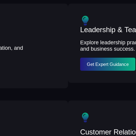
Leadership & T
Explore leadership pract
tion, and
and business success.
Get Expert Guidance
Customer Relati