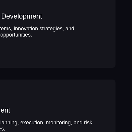
p Development
tems, innovation strategies, and
opportunities.
ent
lanning, execution, monitoring, and risk
s.