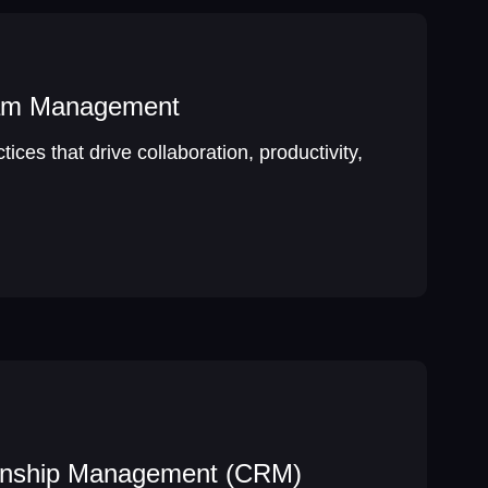
eam Management
ices that drive collaboration, productivity,
onship Management (CRM)