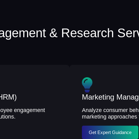
gement & Research Ser
(HRM)
Marketing Mana
mployee engagement
Analyze consumer behav
utions.
marketing approaches 
Get Expert Guidance