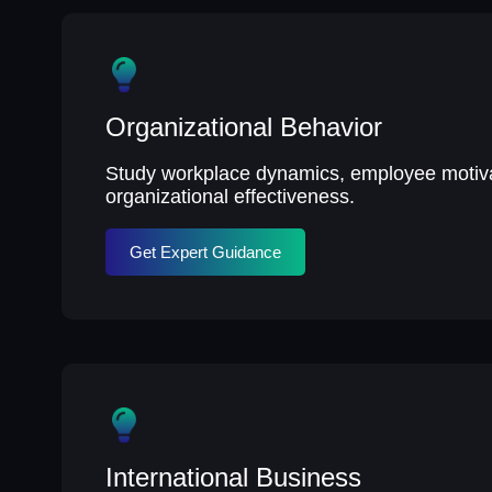
Organizational Behavior
Study workplace dynamics, employee motiva
organizational effectiveness.
Get Expert Guidance
International Business