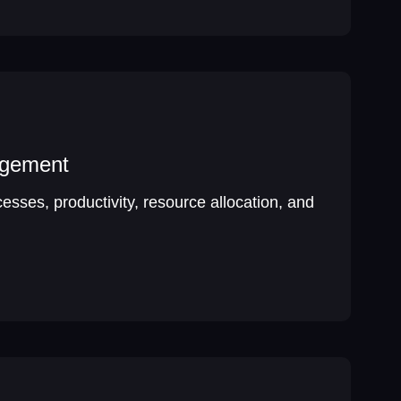
agement
sses, productivity, resource allocation, and