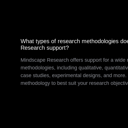
What types of research methodologies d
Research support?
Mindscape Research offers support for a wide 
methodologies, including qualitative, quantitat
case studies, experimental designs, and more. O
methodology to best suit your research objecti