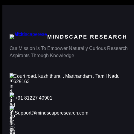
MINDSCAPE RESEARCH
Our Mission Is To Empower Naturally Curious Research
Aspirants Through Knowledge
Court road, kuzhithurai , Marthandam , Tamil Nadu
629163
+91 81227 40901
Support@mindscaperesearch.com