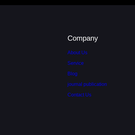
Company
About Us
Service
Blog
journal publication
Contact Us