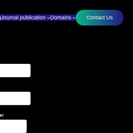
g
Journal publication
Domains
Contact Us
er