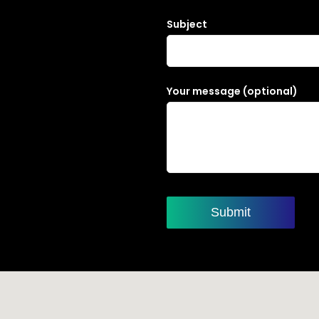
Subject
Your message (optional)