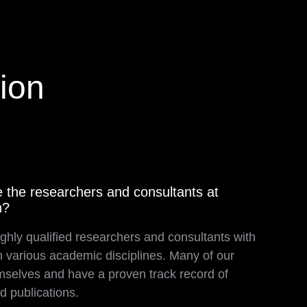
ion
 the researchers and consultants at
h?
ghly qualified researchers and consultants with
n various academic disciplines. Many of our
selves and have a proven track record of
d publications.