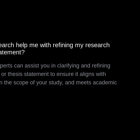
rch help me with refining my research
tatement?
perts can assist you in clarifying and refining
or thesis statement to ensure it aligns with
thin the scope of your study, and meets academic