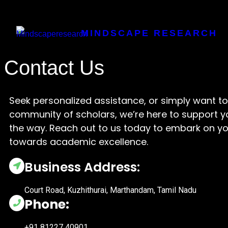
MINDSCAPE RESEARCH
Contact Us
Seek personalized assistance, or simply want to 
community of scholars, we’re here to support y
the way. Reach out to us today to embark on yo
towards academic excellence.
Business Address:
Court Road, Kuzhithurai, Marthandam, Tamil Nadu
Phone:
+91 81227 40901