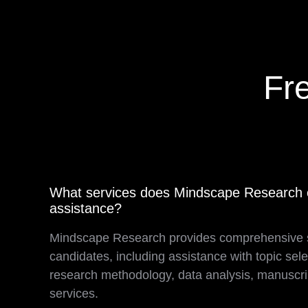
Fr
What services does Mindscape Research o
assistance?
Mindscape Research provides comprehensive 
candidates, including assistance with topic selec
research methodology, data analysis, manuscrip
services.