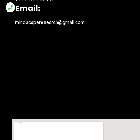
Email:
mindscaperesearch@gmail.com