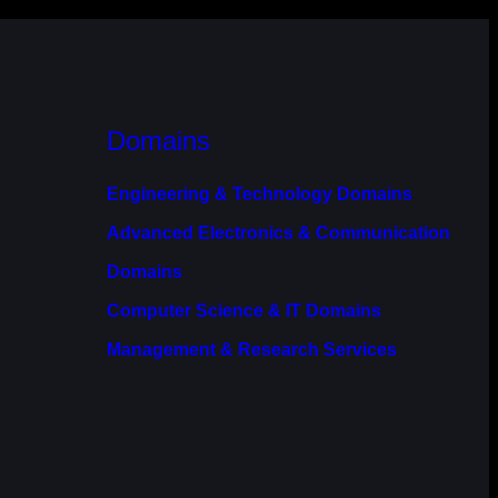
Domains
Engineering & Technology Domains
Advanced Electronics & Communication
Domains
Computer Science & IT Domains
Management & Research Services