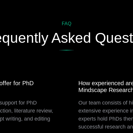
FAQ
equently Asked Quest
ffer for PhD
How experienced are
Mindscape Researc
support for PhD
Our team consists of hi
tion, literature review,
extensive experience i
t writing, and editing
experts hold PhDs them
successful research an