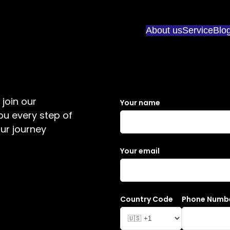
About us
Service
Blo
join our
Your name
ou every step of
ur journey
Your email
Country Code
Phone Numb