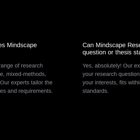
oes Mindscape
Can Mindscape Resea
question or thesis s
range of research
Yes, absolutely! Our ex
ive, mixed-methods,
your research question 
ur experts tailor the
your interests, fits wi
ves and requirements.
standards.