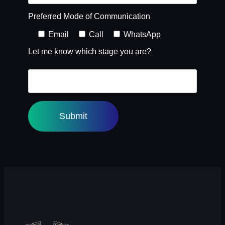
Preferred Mode of Communication
Email
Call
WhatsApp
Let me know which stage you are?