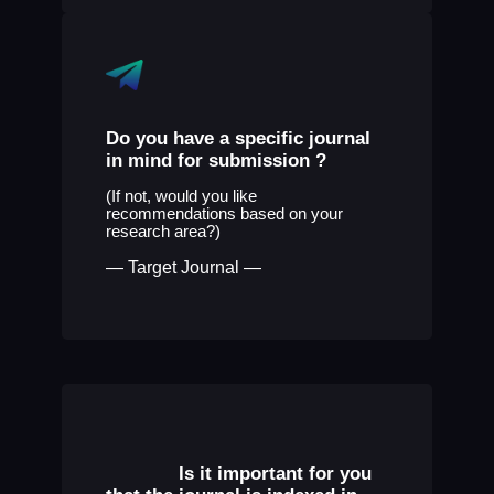
Do you have a specific journal
in mind for submission ?
(If not, would you like
recommendations based on your
research area?)
— Target Journal —
Is it important for you