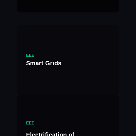
EEE
Smart Grids
EEE
Electrification of