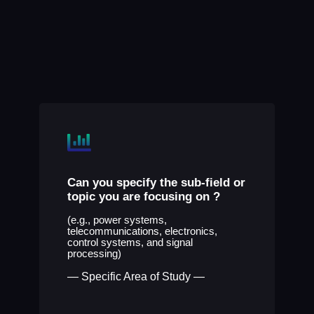
Can you specify the sub-field or
topic you are focusing on
?
(e.g., power systems,
telecommunications, electronics,
control systems, and signal
processing)
— Specific Area of Study —