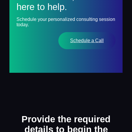
here to help.
Schedule your personalized consulting session
today.
Schedule a Call
Provide the required
details to begin the