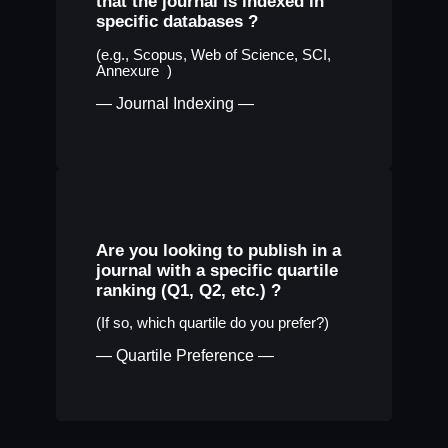
that the journal is indexed in
specific databases ?
(e.g., Scopus, Web of Science, SCI,
Annexure )
— Journal Indexing —
Are you looking to publish in a
journal with a specific quartile
ranking (Q1, Q2, etc.) ?
(If so, which quartile do you prefer?)
— Quartile Preference —