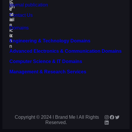
journal publication
Contact Us
Domains
Engineering & Technology Domains
Advanced Electronics & Communication Domains
Computer Science & IT Domains
Management & Research Services
Instagram
Faceboo
Twitter
Copyright © 2024 l Brand Me l All Rights
LinkedIn
Reserved.