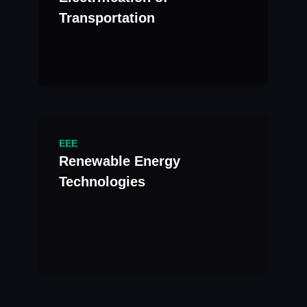
Transportation
EEE
Renewable Energy
Technologies