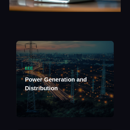
EEE
Power Generation and
Distribution