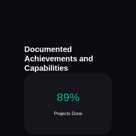
Documented
Achievements and
Capabilities
89%
Projects Done