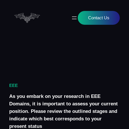
Skip
to
content
Contact Us
EEE
As you embark on your research in EEE
Domains, it is important to assess your current
position. Please review the outlined stages and
indicate which best corresponds to your
present status