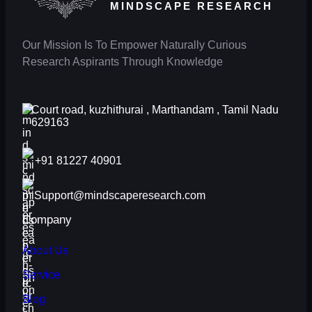
MINDSCAPE RESEARCH
Our Mission Is To Empower Naturally Curious
Research Aspirants Through Knowledge
Court road, kuzhithurai , Marthandam , Tamil Nadu
629163
+91 81227 40901
Support@mindscaperesearch.com
Company
About Us
Service
Blog