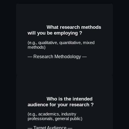
What research methods
will you be employing
?
(e.g., qualitative, quantitative, mixed
methods)
— Research Methodology —
Who is the intended
audience for your research
?
(e.g., academics, industry
professionals, general public)
— Target Audience —