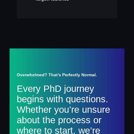
Overwhelmed? That’s Perfectly Normal.
Every PhD journey
begins with questions.
Whether you’re unsure
about the process or
where to start, we’re