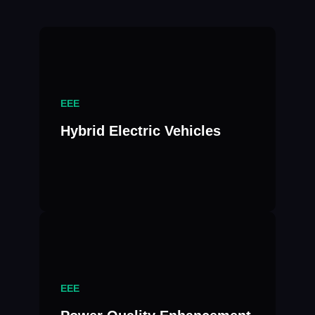
EEE
Hybrid Electric Vehicles
EEE