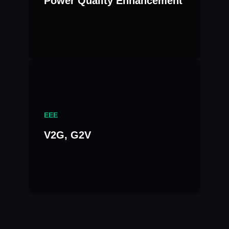
Power Quality Enhancement
EEE
V2G, G2V