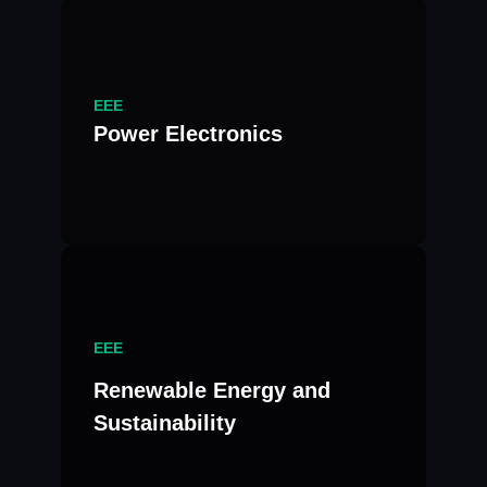
EEE
Power Electronics
EEE
Renewable Energy and
Sustainability