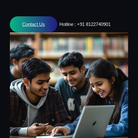
Contact Us
Hotline : +91 8122740901