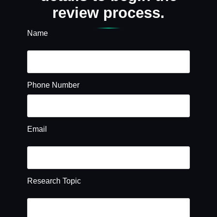
review process.
Name
Phone Number
Email
Research Topic