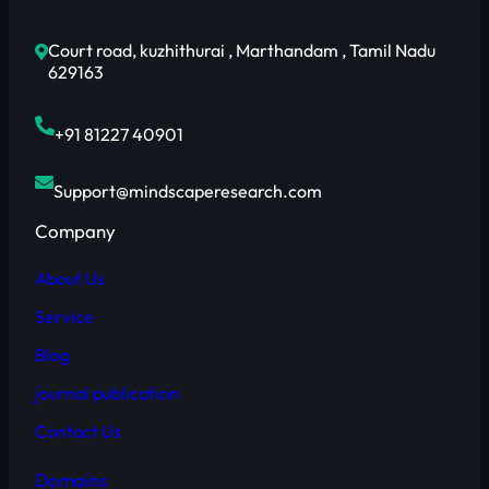
Court road, kuzhithurai , Marthandam , Tamil Nadu
629163
+91 81227 40901
Support@mindscaperesearch.com
Company
About Us
Service
Blog
journal publication
Contact Us
Domains