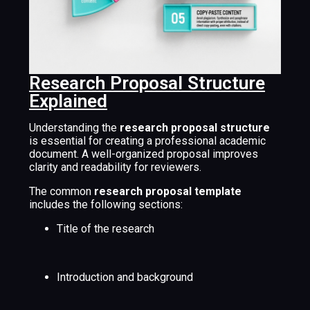
Research Proposal Structure
Explained
Understanding the
research proposal structure
is essential for creating a professional academic
document. A well-organized proposal improves
clarity and readability for reviewers.
The common
research proposal template
includes the following sections:
Title of the research
Introduction and background