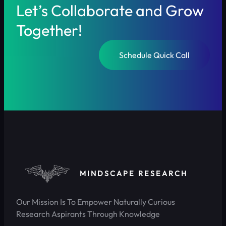
Let’s Collaborate and Grow
Together!
Schedule Quick Call
MINDSCAPE RESEARCH
Our Mission Is To Empower Naturally Curious
Research Aspirants Through Knowledge