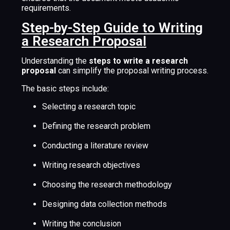
requirements.
Step-by-Step Guide to Writing
a Research Proposal
Understanding the
steps to write a research
proposal
can simplify the proposal writing process.
The basic steps include:
Selecting a research topic
Defining the research problem
Conducting a literature review
Writing research objectives
Choosing the research methodology
Designing data collection methods
Writing the conclusion