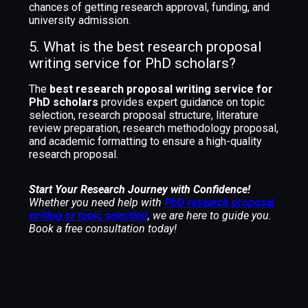
chances of getting research approval, funding, and
university admission.
5. What is the best research proposal
writing service for PhD scholars?
The
best research proposal writing service for
PhD scholars
provides expert guidance on topic
selection, research proposal structure, literature
review preparation, research methodology proposal,
and academic formatting to ensure a high-quality
research proposal.
Start Your Research Journey with Confidence!
Whether you need help with
PhD research proposal
writing or topic selection
, we are here to guide you.
Book a free consultation today!