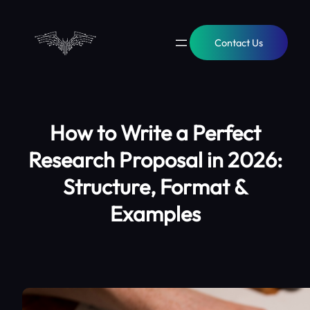
Contact Us
How to Write a Perfect
Research Proposal in 2026:
Structure, Format &
Examples