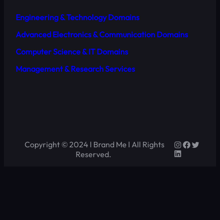
Engineering & Technology Domains
Advanced Electronics & Communication Domains
Computer Science & IT Domains
Management & Research Services
Copyright © 2024 l Brand Me l All Rights
Reserved.