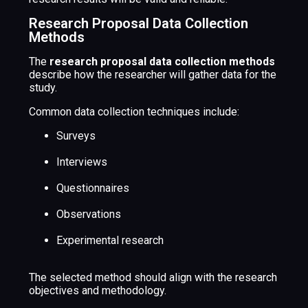
Research Proposal Data Collection
Methods
The
research proposal data collection methods
describe how the researcher will gather data for the
study.
Common data collection techniques include:
Surveys
Interviews
Questionnaires
Observations
Experimental research
The selected method should align with the research
objectives and methodology.