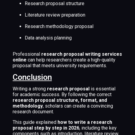
Research proposal structure
Literature review preparation
Research methodology proposal
Data analysis planning
Professional
research proposal writing services
online
can help researchers create a high-quality
proposal that meets university requirements.
Conclusion
Writing a strong
research proposal
is essential
for academic success. By following the correct
research proposal structure, format, and
methodology
, scholars can create a convincing
research document.
This guide explained
how to write a research
proposal step by step in 2026
, including the key
components such as introduction, literature review,