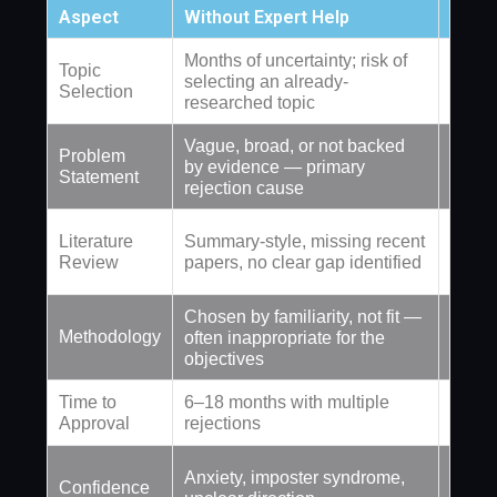
Aspect
Without Expert Help
With
Months of uncertainty; risk of
Topic
Topic
selecting an already-
domai
Selection
researched topic
confi
Vague, broad, or not backed
Problem
Precis
by evidence — primary
Statement
suppor
rejection cause
Analyt
Literature
Summary-style, missing recent
estab
Review
papers, no clear gap identified
sourc
Chosen by familiarity, not fit —
Select
Methodology
often inappropriate for the
speci
objectives
Time to
6–18 months with multiple
2–4 we
Approval
rejections
approv
Full 
Anxiety, imposter syndrome,
Confidence
secti