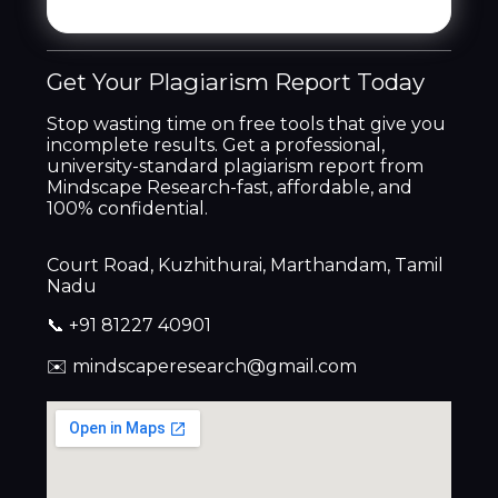
Get Your Plagiarism Report Today
Stop wasting time on free tools that give you
incomplete results. Get a professional,
university-standard plagiarism report from
Mindscape Research-fast, affordable, and
100% confidential.
Court Road, Kuzhithurai, Marthandam, Tamil
Nadu
📞 +91 81227 40901
✉️ mindscaperesearch@gmail.com