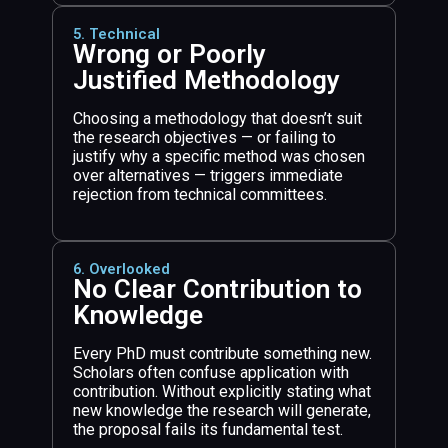
5. Technical
Wrong or Poorly
Justified Methodology
Choosing a methodology that doesn’t suit
the research objectives — or failing to
justify why a specific method was chosen
over alternatives — triggers immediate
rejection from technical committees.
6. Overlooked
No Clear Contribution to
Knowledge
Every PhD must contribute something new.
Scholars often confuse application with
contribution. Without explicitly stating what
new knowledge the research will generate,
the proposal fails its fundamental test.