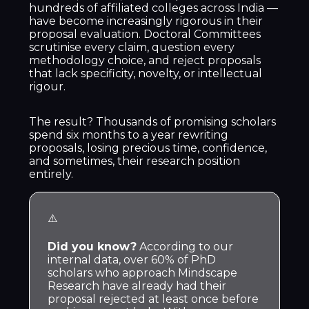
hundreds of affiliated colleges across India —
have become increasingly rigorous in their
proposal evaluation. Doctoral Committees
scrutinise every claim, question every
methodology choice, and reject proposals
that lack specificity, novelty, or intellectual
rigour.
The result? Thousands of promising scholars
spend six months to a year rewriting
proposals, losing precious time, confidence,
and sometimes, their research position
entirely.
⚠️
Did you know?
According to our
internal data, over 60% of PhD
scholars who approach Mindscape
Research have already had their
proposal rejected at least once before