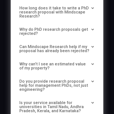
How long does it take to write a PhD
research proposal with Mindscape
Research?
Why do PhD research proposals get
rejected?
Can Mindscape Research help if my
proposal has already been rejected?
Why can’t I see an estimated value
of my property?
Do you provide research proposal
help for management PhDs, not just
engineering?
Is your service available for
universities in Tamil Nadu, Andhra
Pradesh, Kerala, and Karnataka?