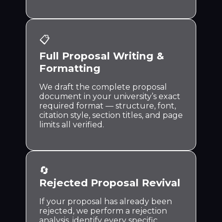
📋
Full Proposal Writing &
Formatting
We draft the complete proposal
document in your university’s exact
required format — structure, font,
citation style, section titles, and page
limits all verified.
🔄
Rejected Proposal Revival
If your proposal has already been
rejected, we perform a rejection
analysis, identify every specific