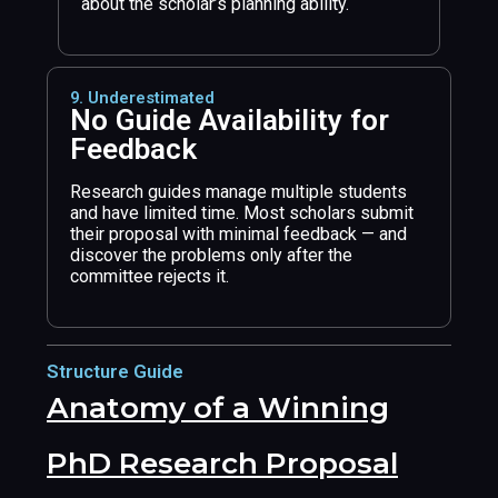
about the scholar’s planning ability.
9. Underestimated
No Guide Availability for
Feedback
Research guides manage multiple students
and have limited time. Most scholars submit
their proposal with minimal feedback — and
discover the problems only after the
committee rejects it.
Structure Guide
Anatomy of a Winning
PhD Research Proposal