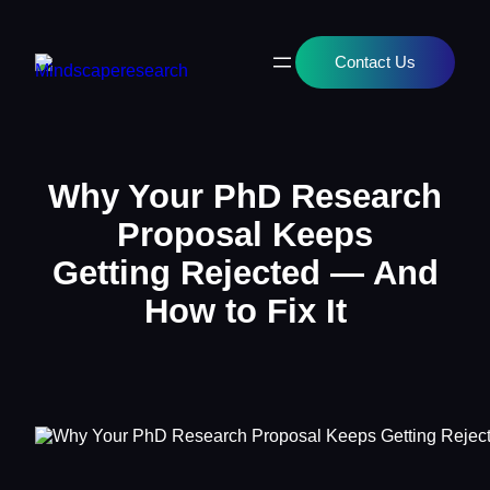
Contact Us
Why Your PhD Research
Proposal Keeps
Getting Rejected — And
How to Fix It