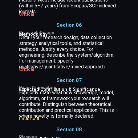
(within 5–7 years) from Scopus/SCI-indexed
journals.
Critical
Section 06
Research Design
Methodology
Detail your research design, data collection
strategy, analytical tools, and statistical
methods. Justify every choice. For
engineering: describe the system/algorithm.
For management: specify
qualitative/quantitative/mixed approach.
Critical
Section 07
Value Proposition
Expected Contribution & Significance
Explicitly state what new knowledge, model,
algorithm, or framework your research will
contribute. Distinguish between theoretical
contribution and practical application. This is
where novelty is formally declared.
Important
Section 08
Planning