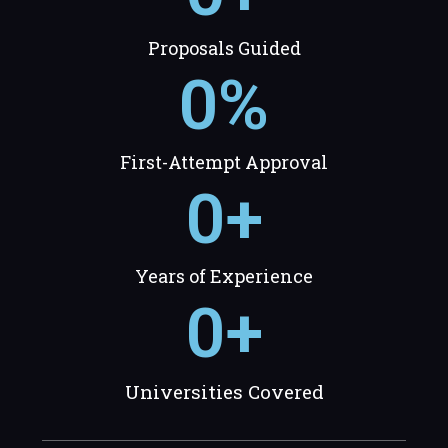
Proposals Guided
0
%
First-Attempt Approval
0
+
Years of Experience
0
+
Universities Covered