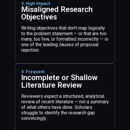
3. High Impact
Misaligned Research
Objectives
Writing objectives that don’t map logically
to the problem statement — or that are too
many, too few, or formatted incorrectly — is
one of the leading causes of proposal
rejection.
4. Frequent
Incomplete or Shallow
Literature Review
Reviewers expect a structured, analytical
review of recent literature — not a summary
of what others have done. Scholars
struggle to identify the research gap
convincingly.