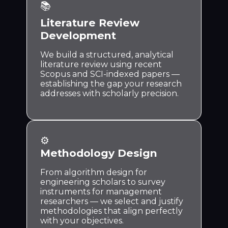
📚
Literature Review
Development
We build a structured, analytical
literature review using recent
Scopus and SCI-indexed papers —
establishing the gap your research
addresses with scholarly precision.
⚙️
Methodology Design
From algorithm design for
engineering scholars to survey
instruments for management
researchers — we select and justify
methodologies that align perfectly
with your objectives.