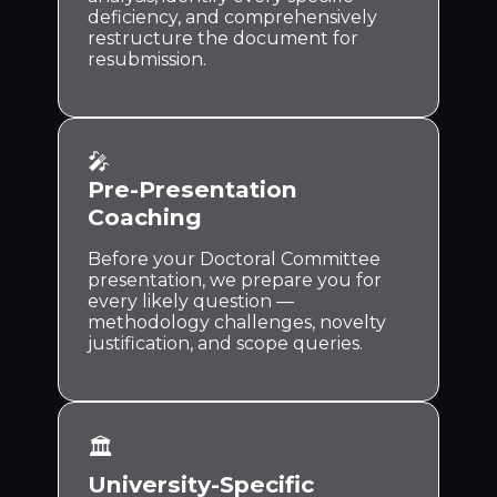
deficiency, and comprehensively
restructure the document for
resubmission.
🎤
Pre-Presentation
Coaching
Before your Doctoral Committee
presentation, we prepare you for
every likely question —
methodology challenges, novelty
justification, and scope queries.
🏛️
University-Specific