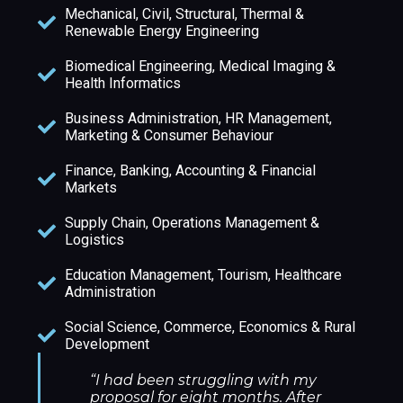
Mechanical, Civil, Structural, Thermal &
Renewable Energy Engineering
Biomedical Engineering, Medical Imaging &
Health Informatics
Business Administration, HR Management,
Marketing & Consumer Behaviour
Finance, Banking, Accounting & Financial
Markets
Supply Chain, Operations Management &
Logistics
Education Management, Tourism, Healthcare
Administration
Social Science, Commerce, Economics & Rural
Development
“I had been struggling with my
proposal for eight months. After