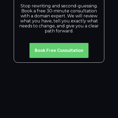
Stop rewriting and second-guessing.
Book a free 30-minute consultation
with a domain expert. We will review
what you have, tell you exactly what
needs to change, and give you a clear
path forward.
Book Free Consultation