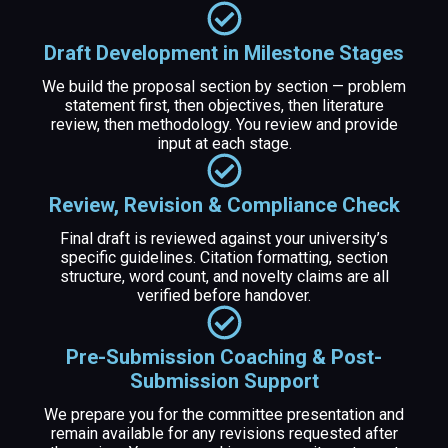
Draft Development in Milestone Stages
We build the proposal section by section — problem
statement first, then objectives, then literature
review, then methodology. You review and provide
input at each stage.
Review, Revision & Compliance Check
Final draft is reviewed against your university’s
specific guidelines. Citation formatting, section
structure, word count, and novelty claims are all
verified before handover.
Pre-Submission Coaching & Post-
Submission Support
We prepare you for the committee presentation and
remain available for any revisions requested after