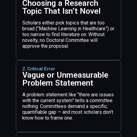
Choosing a Research
Topic That Isn’t Novel
Scholars either pick topics that are too
broad (“Machine Learning in Healthcare”) or
too narrow to find literature on. Without
novelty, no Doctoral Committee will
approve the proposal.
2. Critical Error
Vague or Unmeasurable
Problem Statement
A problem statement like “there are issues
with the current system” tells a committee
nothing. Committees demand a specific,
quantifiable gap — and most scholars don’t
know how to frame one.