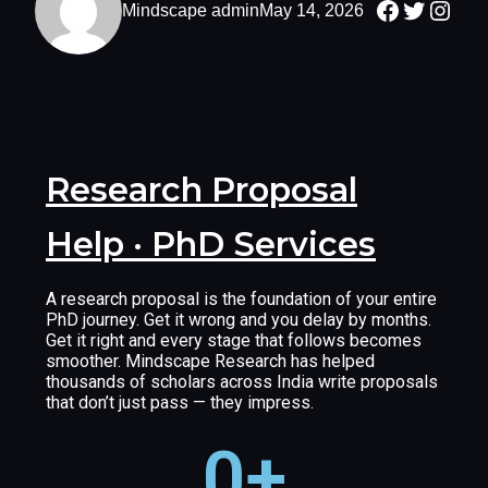
Mindscape admin
May 14, 2026
Research Proposal
Help · PhD Services
A research proposal is the foundation of your entire
PhD journey. Get it wrong and you delay by months.
Get it right and every stage that follows becomes
smoother. Mindscape Research has helped
thousands of scholars across India write proposals
that don’t just pass — they impress.
0
+