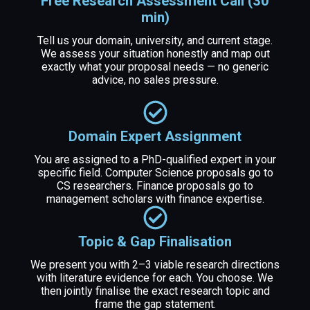
Free Research Assessment Call (30
min)
Tell us your domain, university, and current stage.
We assess your situation honestly and map out
exactly what your proposal needs — no generic
advice, no sales pressure.
Domain Expert Assignment
You are assigned to a PhD-qualified expert in your
specific field. Computer Science proposals go to
CS researchers. Finance proposals go to
management scholars with finance expertise.
Topic & Gap Finalisation
We present you with 2–3 viable research directions
with literature evidence for each. You choose. We
then jointly finalise the exact research topic and
frame the gap statement.