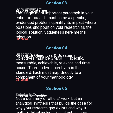
Section 03
Core Argument
Problem Statement
The single most important paragraph in your
entire proposal. It must name a specific,
evidenced problem, quantify its impact where
possible, and position your research as the
logical solution. Vagueness here means
rejection.
Critical
Section 04
Direction
Research Objectives & Questions
Objectives must be SMART — specific,
measurable, achievable, relevant, and time-
bound. Three to five objectives is the
standard. Each must map directly to a
component of your methodology.
Critical
Section 05
Scholarly Context
Literature Review
Not a summary of others’ work, but an
analytical synthesis that builds the case for
why your research gap exists and why it
matters. Must include recent publications