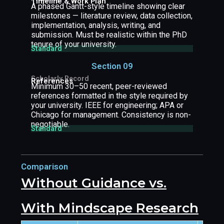
Timeline & Work Plan
A phased Gantt-style timeline showing clear
milestones — literature review, data collection,
implementation, analysis, writing, and
submission. Must be realistic within the PhD
tenure of your university.
Standard
Section 09
Scholarly Record
References
Minimum 30–50 recent, peer-reviewed
references formatted in the style required by
your university. IEEE for engineering; APA or
Chicago for management. Consistency is non-
negotiable.
Standard
Comparison
Without Guidance vs.
With Mindscape Research