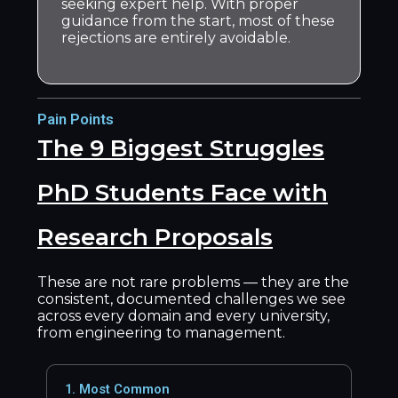
seeking expert help. With proper
guidance from the start, most of these
rejections are entirely avoidable.
Pain Points
The 9 Biggest Struggles
PhD Students Face with
Research Proposals
These are not rare problems — they are the
consistent, documented challenges we see
across every domain and every university,
from engineering to management.
1. Most Common