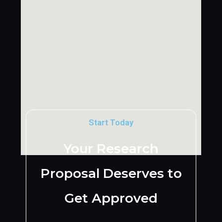
Start Today
Your Research
Proposal Deserves to
Get Approved