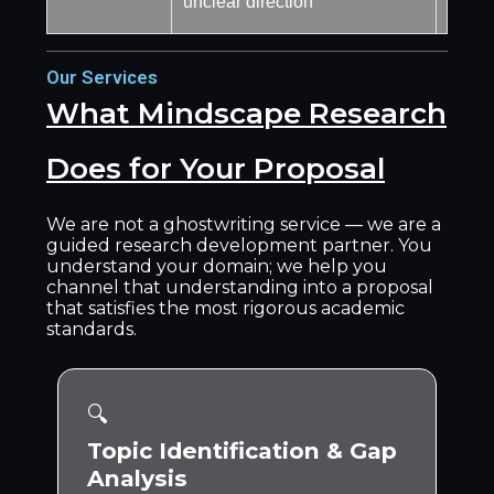
unclear direction
commi
Our Services
What Mindscape Research
Does for Your Proposal
We are not a ghostwriting service — we are a
guided research development partner. You
understand your domain; we help you
channel that understanding into a proposal
that satisfies the most rigorous academic
standards.
🔍
Topic Identification & Gap
Analysis