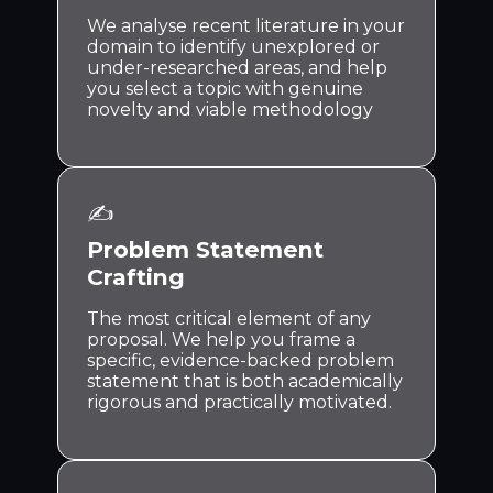
We analyse recent literature in your
domain to identify unexplored or
under-researched areas, and help
you select a topic with genuine
novelty and viable methodology
✍️
Problem Statement
Crafting
The most critical element of any
proposal. We help you frame a
specific, evidence-backed problem
statement that is both academically
rigorous and practically motivated.