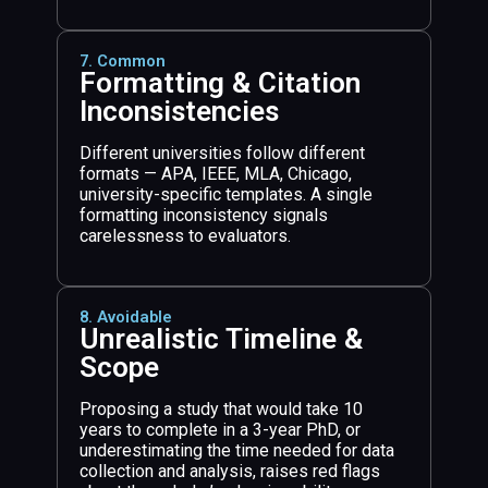
7. Common
Formatting & Citation
Inconsistencies
Different universities follow different
formats — APA, IEEE, MLA, Chicago,
university-specific templates. A single
formatting inconsistency signals
carelessness to evaluators.
8. Avoidable
Unrealistic Timeline &
Scope
Proposing a study that would take 10
years to complete in a 3-year PhD, or
underestimating the time needed for data
collection and analysis, raises red flags