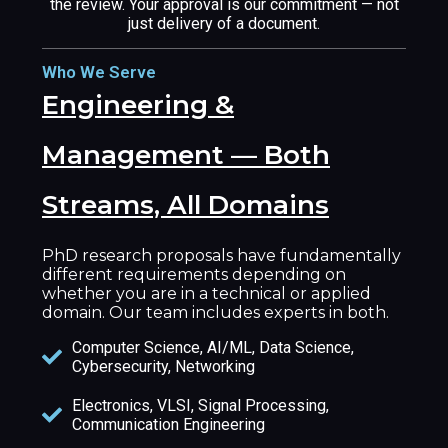
the review. Your approval is our commitment — not
just delivery of a document.
Who We Serve
Engineering &
Management — Both
Streams, All Domains
PhD research proposals have fundamentally
different requirements depending on
whether you are in a technical or applied
domain. Our team includes experts in both.
Computer Science, AI/ML, Data Science,
Cybersecurity, Networking
Electronics, VLSI, Signal Processing,
Communication Engineering