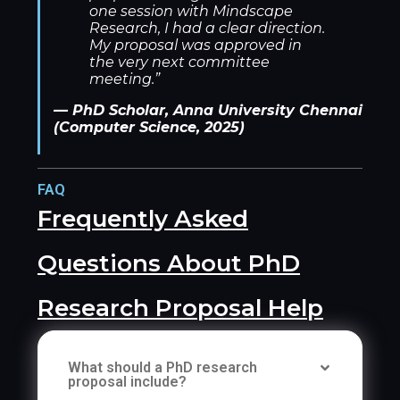
one session with Mindscape
Research, I had a clear direction.
My proposal was approved in
the very next committee
meeting.”
— PhD Scholar, Anna University Chennai
(Computer Science, 2025)
FAQ
Frequently Asked
Questions About PhD
Research Proposal Help
What should a PhD research
proposal include?