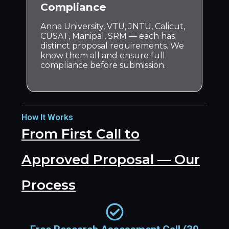
Compliance
Anna University, VTU, JNTU, Calicut,
CUSAT, Manipal, SRM — each has
distinct proposal requirements. We
know them all and ensure full
compliance before submission.
How It Works
From First Call to
Approved Proposal — Our
Process