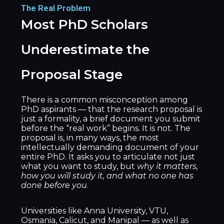
The Real Problem
Most PhD Scholars
Underestimate the
Proposal Stage
There is a common misconception among
PhD aspirants — that the research proposal is
just a formality, a brief document you submit
before the “real work” begins. It is not. The
proposal is, in many ways, the most
intellectually demanding document of your
entire PhD. It asks you to articulate not just
what you want to study, but
why it matters,
how you will study it, and what no one has
done before you
.
Universities like Anna University, VTU,
Osmania, Calicut, and Manipal — as well as