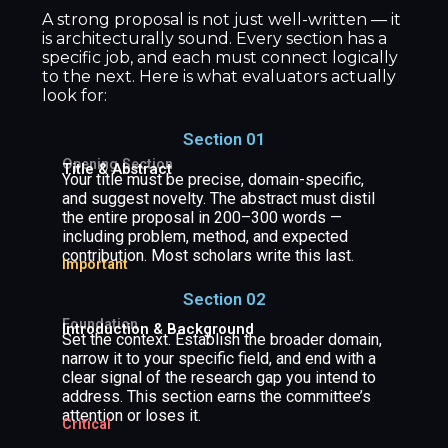
A strong proposal is not just well-written — it
is architecturally sound. Every section has a
specific job, and each must connect logically
to the next. Here is what evaluators actually
look for:
Section 01
Opening Section
Title & Abstract
Your title must be precise, domain-specific,
and suggest novelty. The abstract must distil
the entire proposal in 200–300 words —
including problem, method, and expected
contribution. Most scholars write this last.
Important
Section 02
Foundation
Introduction & Background
Set the context. Establish the broader domain,
narrow it to your specific field, and end with a
clear signal of the research gap you intend to
address. This section earns the committee’s
attention or loses it.
Critical